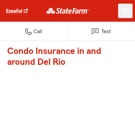
Español
Call
Text
Condo Insurance in and
around Del Rio