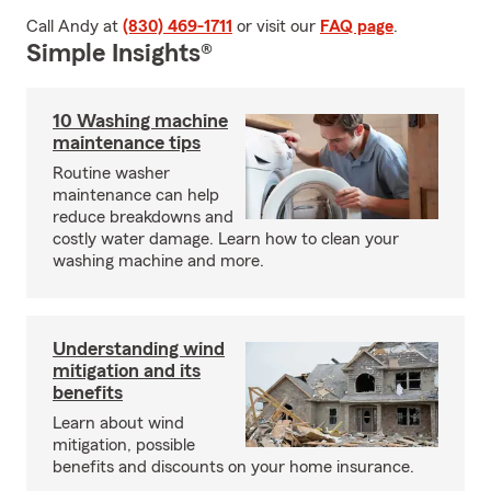
Call Andy at
(830) 469-1711
or visit our
FAQ page
.
Simple Insights®
10 Washing machine
maintenance tips
Routine washer
maintenance can help
reduce breakdowns and
costly water damage. Learn how to clean your
washing machine and more.
Understanding wind
mitigation and its
benefits
Learn about wind
mitigation, possible
benefits and discounts on your home insurance.