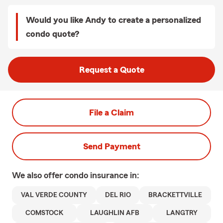
Would you like Andy to create a personalized
condo quote?
Request a Quote
File a Claim
Send Payment
We also offer
condo
insurance in:
VAL VERDE COUNTY
DEL RIO
BRACKETTVILLE
COMSTOCK
LAUGHLIN AFB
LANGTRY