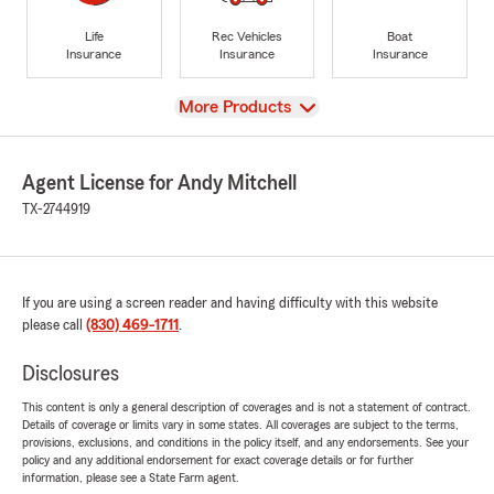
Life
Rec Vehicles
Boat
Insurance
Insurance
Insurance
View
More Products
Agent License for Andy Mitchell
TX-2744919
If you are using a screen reader and having difficulty with this website
please call
(830) 469-1711
.
Disclosures
This content is only a general description of coverages and is not a statement of contract.
Details of coverage or limits vary in some states. All coverages are subject to the terms,
provisions, exclusions, and conditions in the policy itself, and any endorsements. See your
policy and any additional endorsement for exact coverage details or for further
information, please see a State Farm agent.