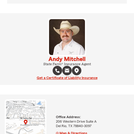
Andy Mitchell
State Farm® Insurance Agent
Get a Certificate of Liability Insurance
Office Address:
206 Western Drive Suite A
Del Rio, TX 78840-3097
Map & Directions