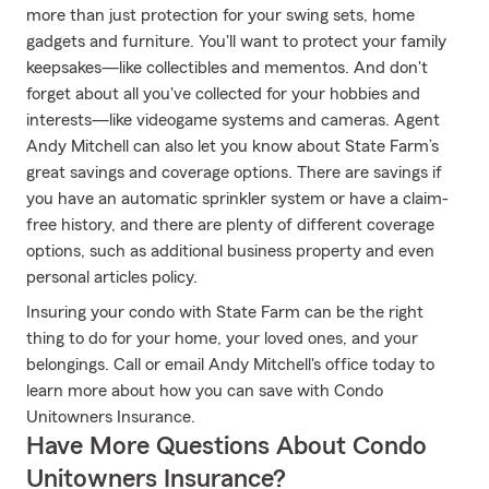
more than just protection for your swing sets, home
gadgets and furniture. You'll want to protect your family
keepsakes—like collectibles and mementos. And don't
forget about all you've collected for your hobbies and
interests—like videogame systems and cameras. Agent
Andy Mitchell can also let you know about State Farm’s
great savings and coverage options. There are savings if
you have an automatic sprinkler system or have a claim-
free history, and there are plenty of different coverage
options, such as additional business property and even
personal articles policy.
Insuring your condo with State Farm can be the right
thing to do for your home, your loved ones, and your
belongings. Call or email Andy Mitchell's office today to
learn more about how you can save with Condo
Unitowners Insurance.
Have More Questions About Condo
Unitowners Insurance?