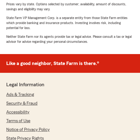
Prices vary by state. Options selected by customer; availability, amount of discounts,
savings and eligibility may vary.
State Farm VP Management Corp. is a separate entity from those State Farm entities
which provide banking and insurance products. Investing involves risk, including
potential for loss.
Neither State Farm nor its agents provide tax or legal advice. Please consult a tax or legal
advisor for advice regarding your personal circumstances.
Like a good neighbor, State Farm is there.®
Legal Information
Ads & Tracking
Security & Fraud
Accessibility
Terms of Use
Notice of Privacy Policy
State Privacy Rights