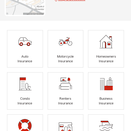
Auto
Motorcycle
Homeowners
Insurance
Insurance
Insurance
Condo
Renters
Business
Insurance
Insurance
Insurance