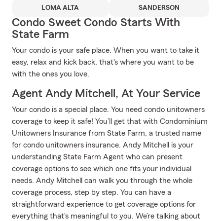
LOMA ALTA
SANDERSON
Condo Sweet Condo Starts With
State Farm
Your condo is your safe place. When you want to take it
easy, relax and kick back, that's where you want to be
with the ones you love.
Agent Andy Mitchell, At Your Service
Your condo is a special place. You need condo unitowners
coverage to keep it safe! You’ll get that with Condominium
Unitowners Insurance from State Farm, a trusted name
for condo unitowners insurance. Andy Mitchell is your
understanding State Farm Agent who can present
coverage options to see which one fits your individual
needs. Andy Mitchell can walk you through the whole
coverage process, step by step. You can have a
straightforward experience to get coverage options for
everything that's meaningful to you. We’re talking about